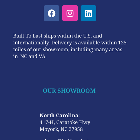
Built To Last ships within the U.S. and
internationally. Delivery is available within 125
miles of our showroom, including many areas
in NC and VA.
OUR SHOWROOM
North Carolina
:
417-H, Caratoke Hwy
Moyock, NC 27958