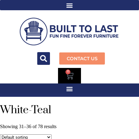
CONTACT US
0
White-Teal
Showing 31–36 of 78 results