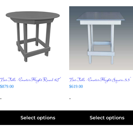
Bar Table – Counter Height Round 48″
Bar Table – Counter Height Square 33″
$
879.00
$
619.00
-
-
Select options
Select options