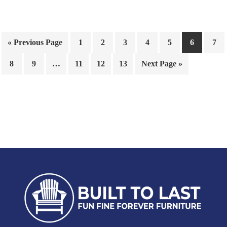
« Previous Page
1
2
3
4
5
6
7
8
9
…
11
12
13
Next Page »