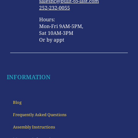
salesnc@built-to-last.com
252-232-0055
Hours:
Mon-Fri 9AM-5PM,
Sat 10AM-3PM
Or by appt
INFORMATION
Blog
Frequently Asked Questions
Assembly Instructions