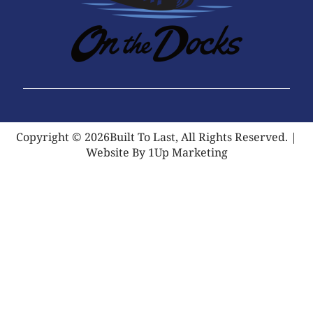
Copyright © 2026Built To Last, All Rights Reserved. |
Website By 1Up Marketing