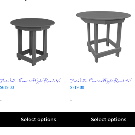
Bar Table – Counter Height Round 36″
Bar Table – Counter Height Round 42″
$
619.00
$
719.00
-
-
Select options
Select options