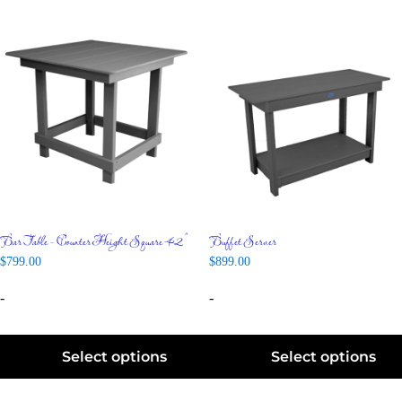
Bar Table – Counter Height Square 42″
Buffet Server
$
799.00
$
899.00
-
-
Select options
Select options