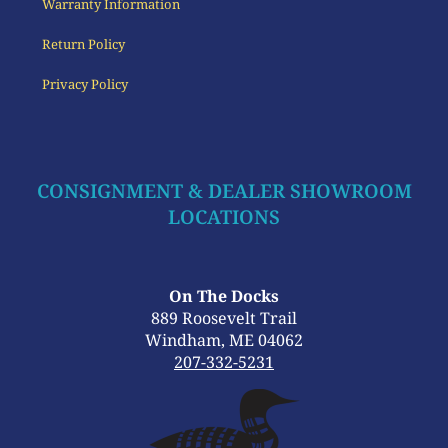
Warranty Information
Return Policy
Privacy Policy
CONSIGNMENT & DEALER SHOWROOM
LOCATIONS
On The Docks
889 Roosevelt Trail
Windham, ME 04062
207-332-5231