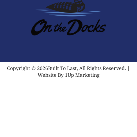
Copyright © 2026Built To Last, All Rights Reserved. |
Website By 1Up Marketing