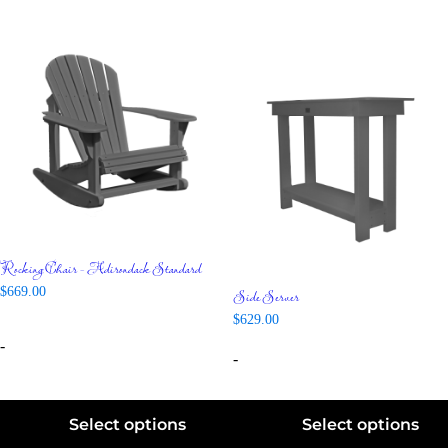
Rocking Chair – Adirondack Standard
Side Server
$
669.00
$
629.00
-
-
Select options
Select options