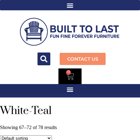
CONTACT US
0
White-Teal
Showing 67–72 of 78 results