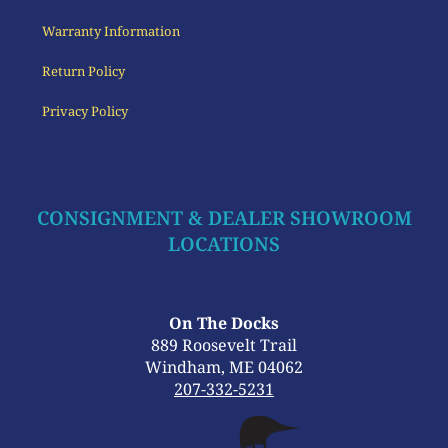
Warranty Information
Return Policy
Privacy Policy
CONSIGNMENT & DEALER SHOWROOM
LOCATIONS
On The Docks
889 Roosevelt Trail
Windham, ME 04062
207-332-5231