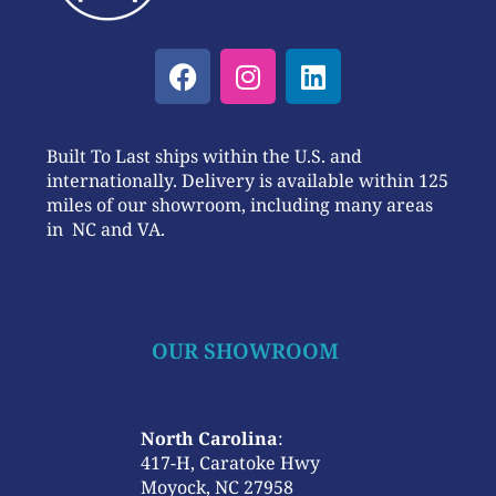
Built To Last ships within the U.S. and
internationally. Delivery is available within 125
miles of our showroom, including many areas
in NC and VA.
OUR SHOWROOM
North Carolina
:
417-H, Caratoke Hwy
Moyock, NC 27958