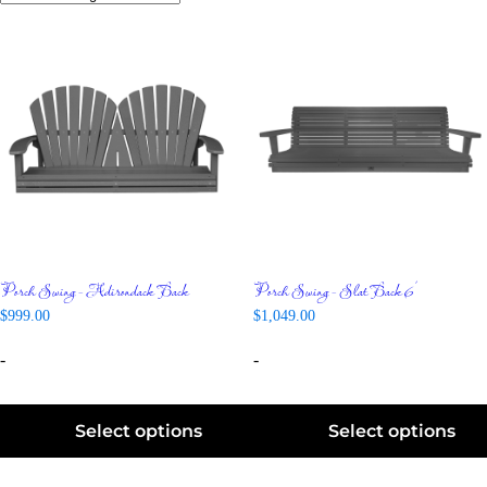
Porch Swing – Adirondack Back
Porch Swing – Slat Back 6′
$
999.00
$
1,049.00
-
-
Select options
Select options