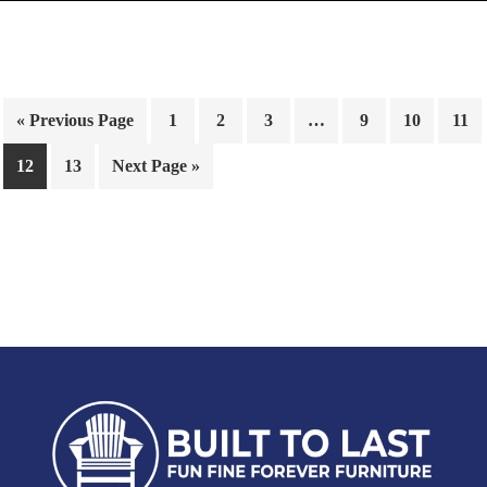
« Previous Page
1
2
3
…
9
10
11
12
13
Next Page »