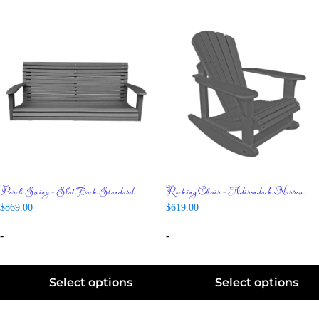
Porch Swing – Slat Back Standard
Rocking Chair – Adirondack Narrow
$
869.00
$
619.00
-
-
Select options
Select options