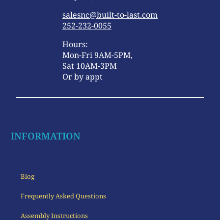
salesnc@built-to-last.com
252-232-0055
Hours:
Mon-Fri 9AM-5PM,
Sat 10AM-3PM
Or by appt
INFORMATION
Blog
Frequently Asked Questions
Assembly Instructions