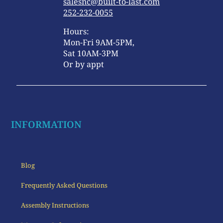
salesnc@built-to-last.com
252-232-0055
Hours:
Mon-Fri 9AM-5PM,
Sat 10AM-3PM
Or by appt
INFORMATION
Blog
Frequently Asked Questions
Assembly Instructions