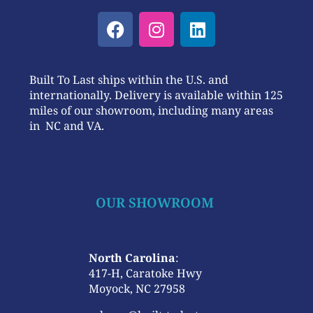
Built To Last ships within the U.S. and
internationally. Delivery is available within 125
miles of our showroom, including many areas
in NC and VA.
OUR SHOWROOM
North Carolina
:
417-H, Caratoke Hwy
Moyock, NC 27958