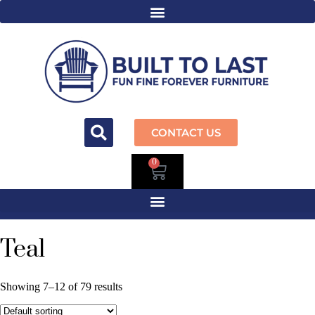
CONTACT US
0
Teal
Showing 7–12 of 79 results