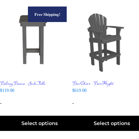
Free Shipping!
Balcony Basics – Side Table
Bar Chair – Bar Height
$
119.00
$
619.00
-
-
Select options
Select options