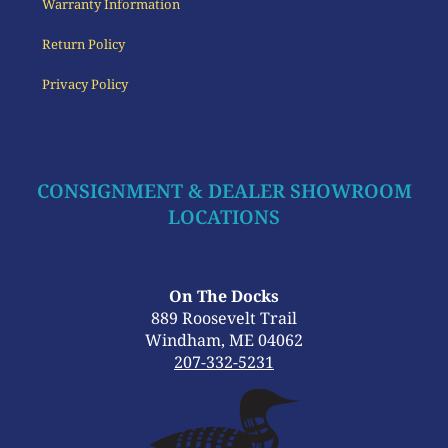
Warranty Information
Return Policy
Privacy Policy
CONSIGNMENT & DEALER SHOWROOM
LOCATIONS
On The Docks
889 Roosevelt Trail
Windham, ME 04062
207-332-5231