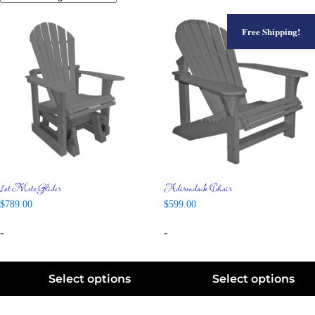
Free Shipping!
1st Mate Glider
Adirondack Chair
$
789.00
$
599.00
-
-
Select options
Select options