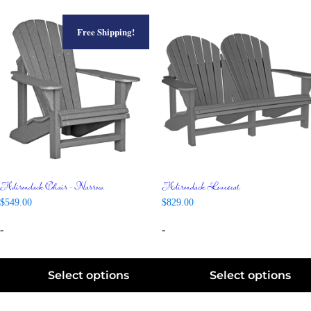
Free Shipping!
Adirondack Chair – Narrow
Adirondack Loveseat
$
549.00
$
829.00
-
-
Select options
Select options