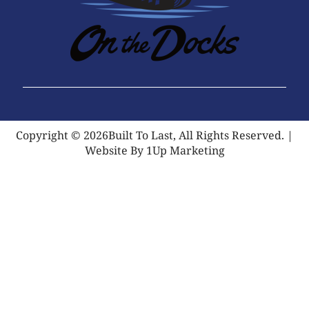
Copyright © 2026Built To Last, All Rights Reserved. |
Website By 1Up Marketing