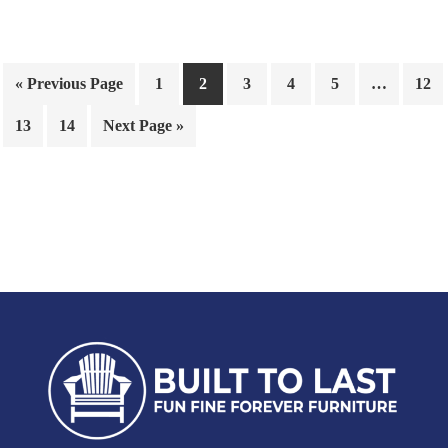
« Previous Page
1
2
3
4
5
…
12
13
14
Next Page »