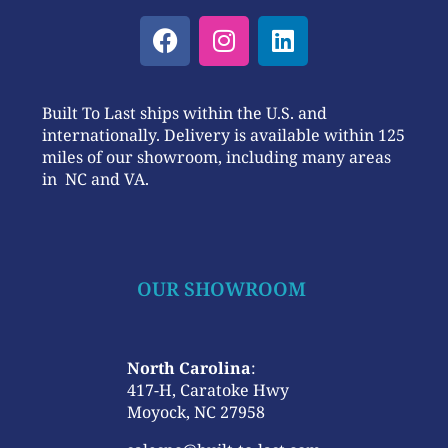
Built To Last ships within the U.S. and
internationally. Delivery is available within 125
miles of our showroom, including many areas
in NC and VA.
OUR SHOWROOM
North Carolina
:
417-H, Caratoke Hwy
Moyock, NC 27958