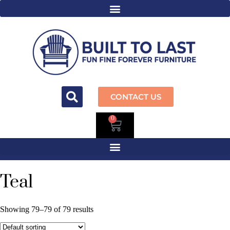
CONTACT US
0
Teal
Showing 79–79 of 79 results