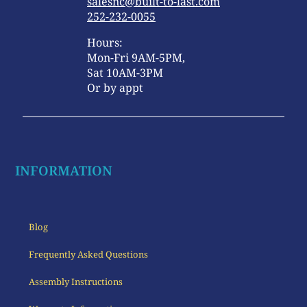
salesnc@built-to-last.com
252-232-0055
Hours:
Mon-Fri 9AM-5PM,
Sat 10AM-3PM
Or by appt
INFORMATION
Blog
Frequently Asked Questions
Assembly Instructions