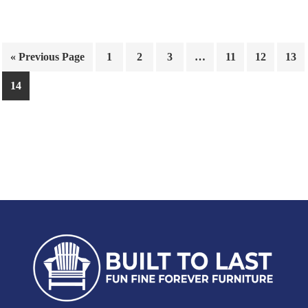
« Previous Page
1
2
3
…
11
12
13
14