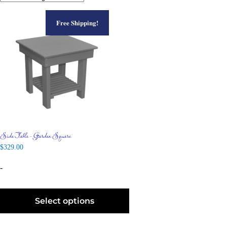
Free Shipping!
Side Table – Garden Square
$
329.00
-
Select options