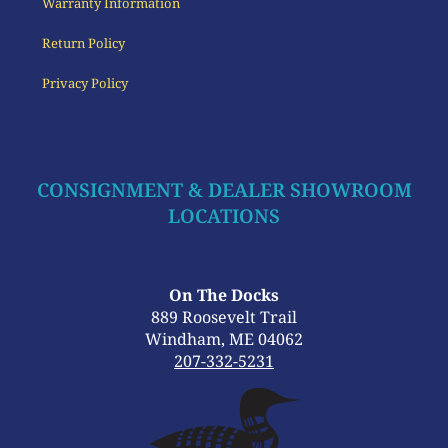
Warranty Information
Return Policy
Privacy Policy
CONSIGNMENT & DEALER SHOWROOM
LOCATIONS
On The Docks
889 Roosevelt Trail
Windham, ME 04062
207-332-5231