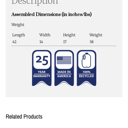
Description
Assembled Dimensions (in inches/lbs)
Weight
Length
Width
Height
Weight
42
14
17
38
Related Products