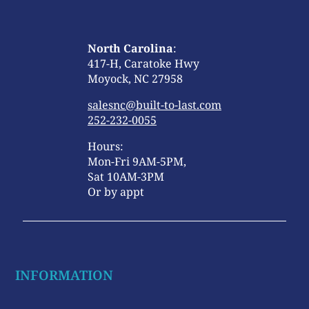
North Carolina
:
417-H, Caratoke Hwy
Moyock, NC 27958
salesnc@built-to-last.com
252-232-0055
Hours:
Mon-Fri 9AM-5PM,
Sat 10AM-3PM
Or by appt
INFORMATION