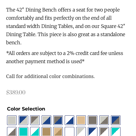
The 42″ Dining Bench offers a seat for two people
comfortably and fits perfectly on the end of all
standard width Dining Tables, and on our Square 42″
Dining Table. This piece is also great as a standalone
bench.
*All orders are subject to a 2% credit card fee unless
another payment method is used*
Call for additional color combinations.
$
389.00
Color Selection