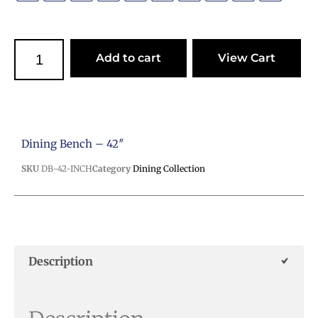
Add to cart
View Cart
Dining Bench – 42″
SKU
DB-42-INCH
Category
Dining Collection
Description