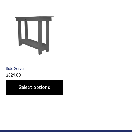
Side Server
$
629.00
Select options