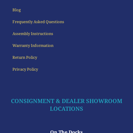
Blog
Frequently Asked Questions
Assembly Instructions
Warranty Information
Return Policy
Privacy Policy
CONSIGNMENT & DEALER SHOWROOM
LOCATIONS
On The Docks