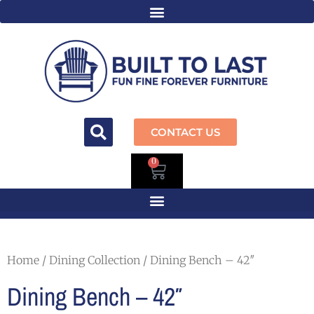
CONTACT US
0
Home
/
Dining Collection
/ Dining Bench – 42″
Dining Bench – 42″