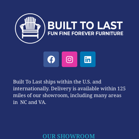
Built To Last ships within the U.S. and
internationally. Delivery is available within 125
miles of our showroom, including many areas
in NC and VA.
OUR SHOWROOM