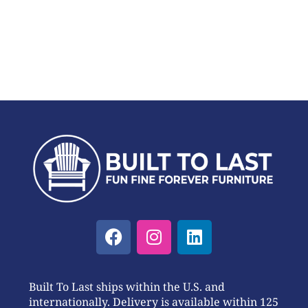
Built To Last ships within the U.S. and
internationally. Delivery is available within 125