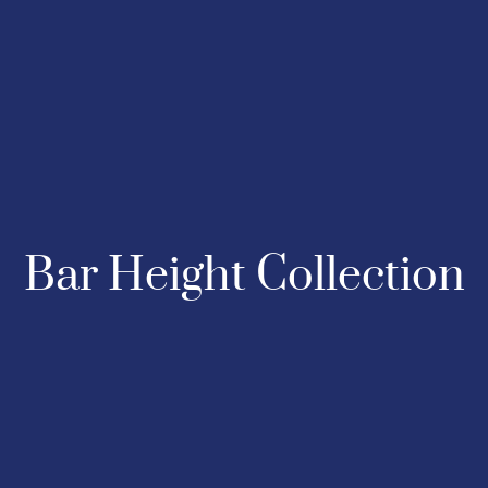
Bar Height Collection