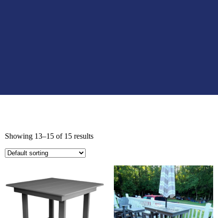
Showing 13–15 of 15 results