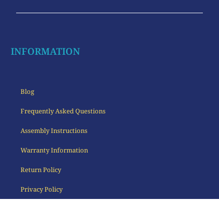
INFORMATION
Blog
Frequently Asked Questions
Assembly Instructions
Warranty Information
Return Policy
Privacy Policy