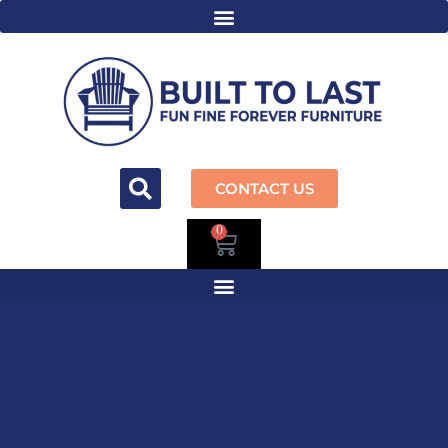
CONTACT US
0