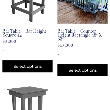
Bar Table – Bar Height
Bar Table – Counter
Square 42″
Height Rectangle 48″ X
33″
$
849.00
$
1,049.00
-
-
Select options
Select options