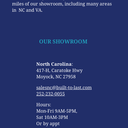
miles of our showroom, including many areas
in NC and VA.
OUR SHOWROOM
North Carolina
:
417-H, Caratoke Hwy
Moyock, NC 27958
salesnc@built-to-last.com
252-232-0055
Hours:
Mon-Fri 9AM-5PM,
Sat 10AM-3PM
Or by appt