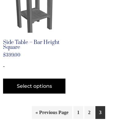
Side Table – Bar Height
Square
$
399.00
-
Select options
« Previous Page
1
2
3